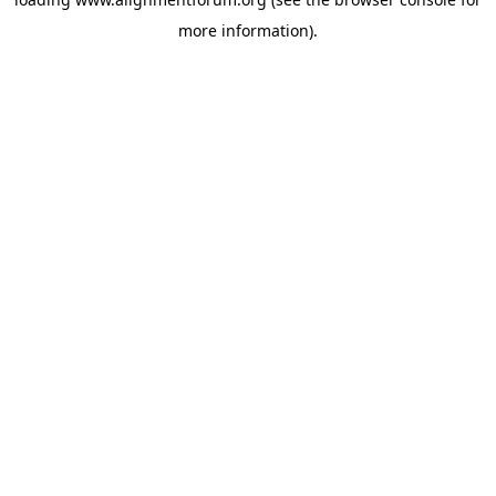
more information).