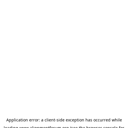
Application error: a
client
-side exception has occurred while
loading
www.alignmentforum.org
(see the
browser console
for