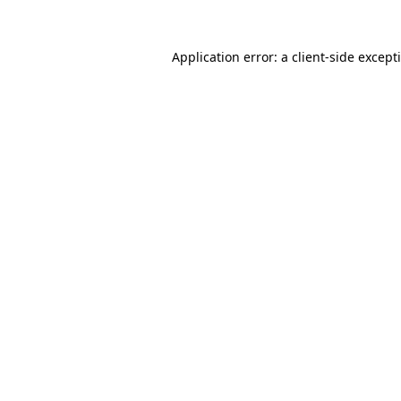
Application error: a
client
-side except