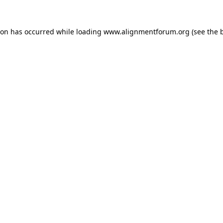
ion has occurred while loading
www.alignmentforum.org
(see the