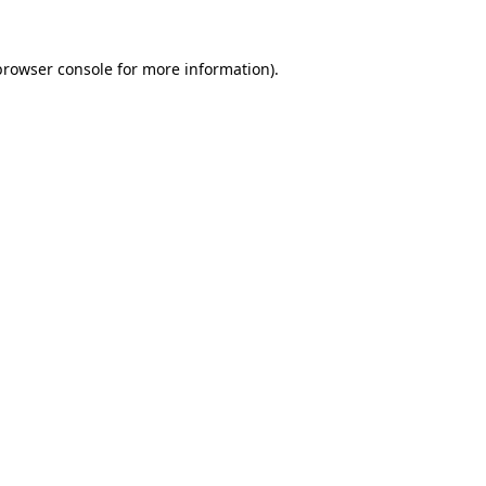
browser console
for more information).