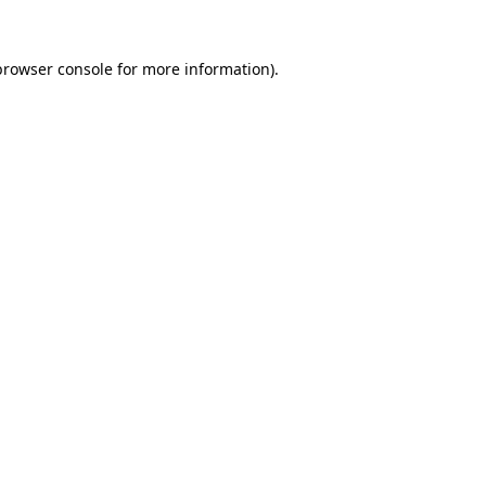
browser console
for more information).