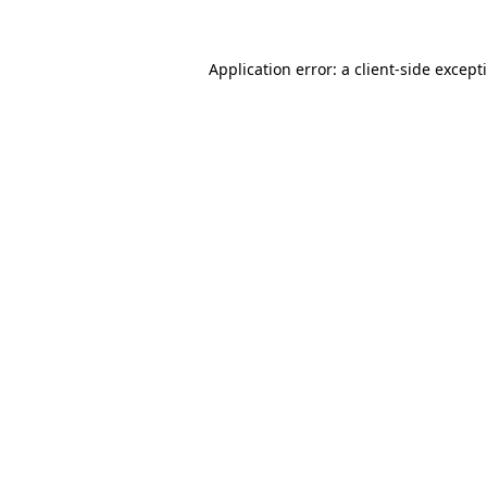
Application error: a
client
-side except