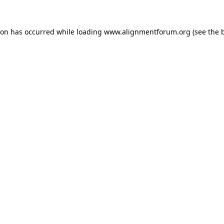
ion has occurred while loading
www.alignmentforum.org
(see the