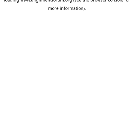
more information).