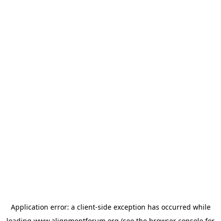
Application error: a
client
-side exception has occurred while
loading
www.alignmentforum.org
(see the
browser console
for