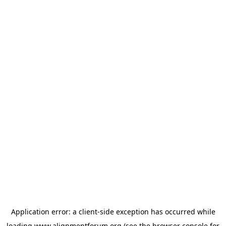
Application error: a
client
-side exception has occurred while
loading
www.alignmentforum.org
(see the
browser console
for