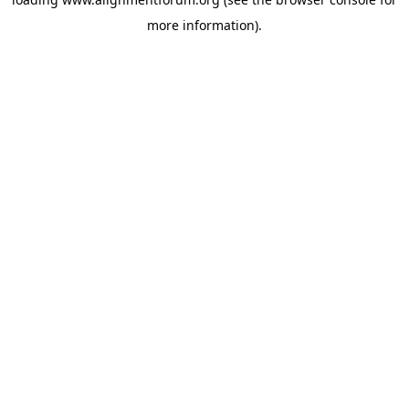
more information).