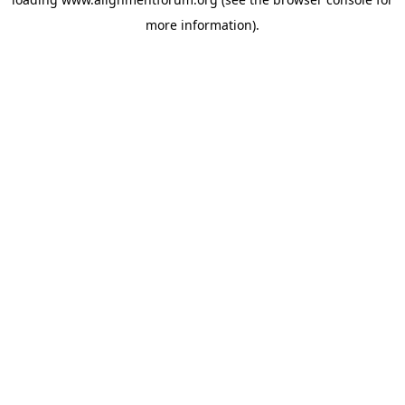
more information).