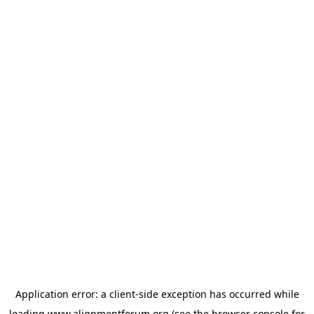
Application error: a
client
-side exception has occurred while
loading
www.alignmentforum.org
(see the
browser console
for