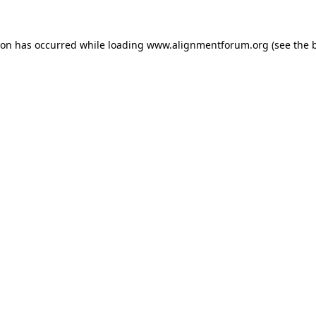
ion has occurred while loading
www.alignmentforum.org
(see the