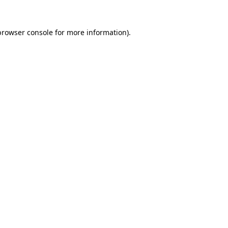
browser console
for more information).