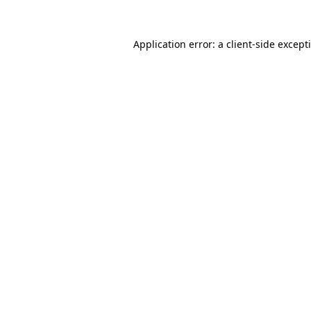
Application error: a
client
-side except