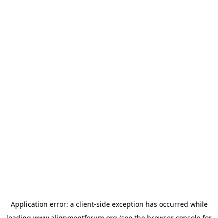
Application error: a
client
-side exception has occurred while
loading
www.alignmentforum.org
(see the
browser console
for