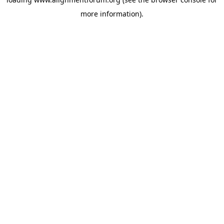
more information).