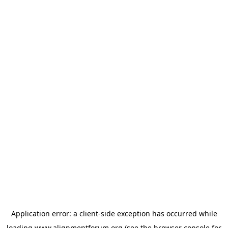
Application error: a
client
-side exception has occurred while
loading
www.alignmentforum.org
(see the
browser console
for