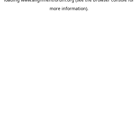
more information).