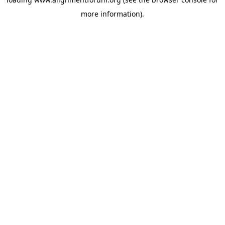
more information).