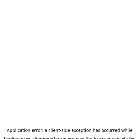
Application error: a
client
-side exception has occurred while
loading
www.alignmentforum.org
(see the
browser console
for