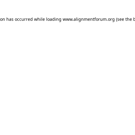
ion has occurred while loading
www.alignmentforum.org
(see the