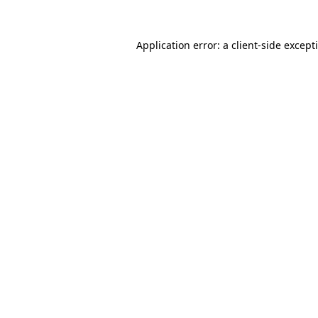
Application error: a
client
-side except