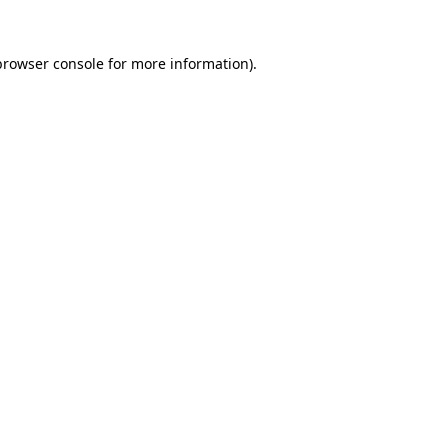
browser console
for more information).