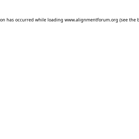
ion has occurred while loading
www.alignmentforum.org
(see the