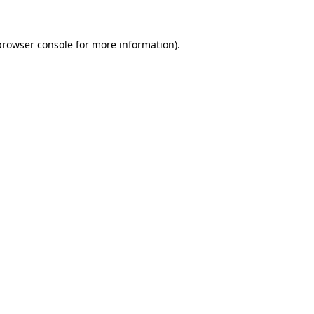
browser console
for more information).