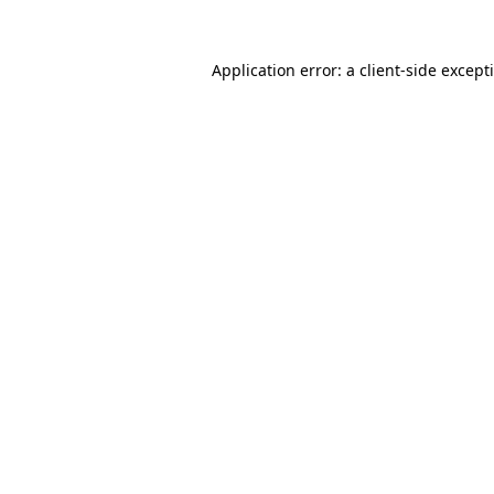
Application error: a
client
-side except