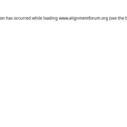
ion has occurred while loading
www.alignmentforum.org
(see the