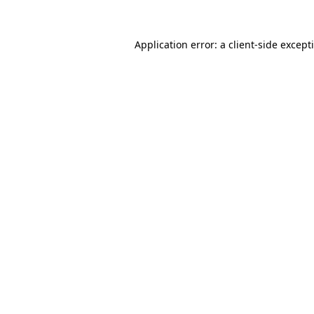
Application error: a
client
-side except