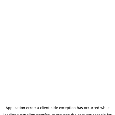
Application error: a
client
-side exception has occurred while
loading
www.alignmentforum.org
(see the
browser console
for