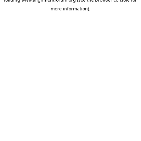
more information).