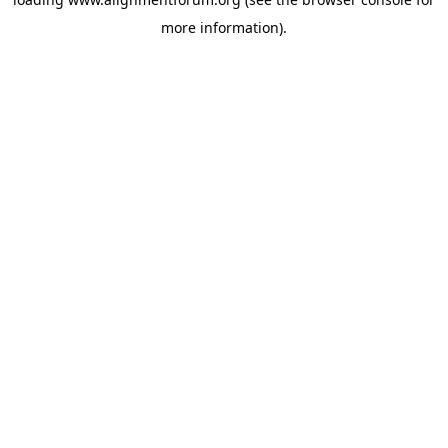
more information).