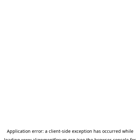
Application error: a
client
-side exception has occurred while
loading
www.alignmentforum.org
(see the
browser console
for