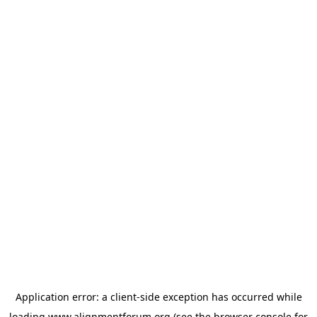
Application error: a
client
-side exception has occurred while
loading
www.alignmentforum.org
(see the
browser console
for