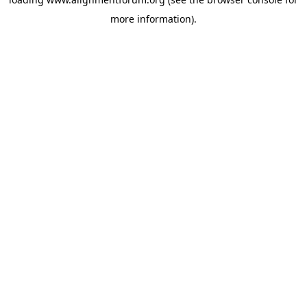
more information).