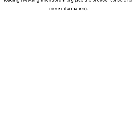
more information).