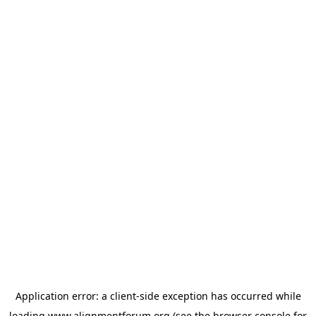
Application error: a
client
-side exception has occurred while
loading
www.alignmentforum.org
(see the
browser console
for