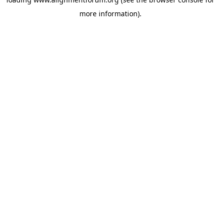
more information).