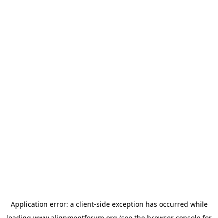
Application error: a
client
-side exception has occurred while
loading
www.alignmentforum.org
(see the
browser console
for