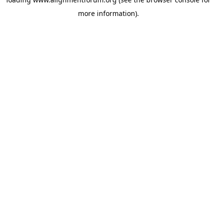
more information).