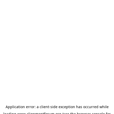
Application error: a
client
-side exception has occurred while
loading
www.alignmentforum.org
(see the
browser console
for