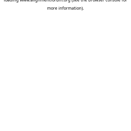
more information).