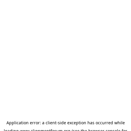
Application error: a
client
-side exception has occurred while
loading
www.alignmentforum.org
(see the
browser console
for