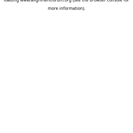
more information).