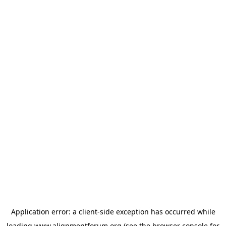
Application error: a
client
-side exception has occurred while
loading
www.alignmentforum.org
(see the
browser console
for