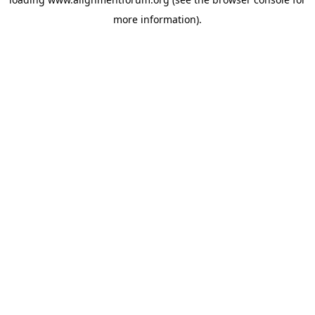
more information).