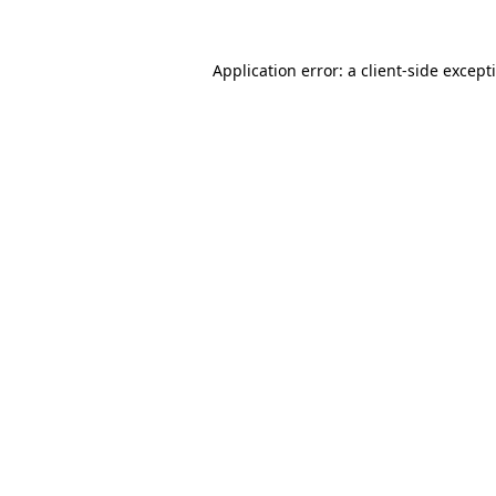
Application error: a
client
-side except