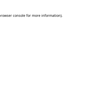
browser console
for more information).