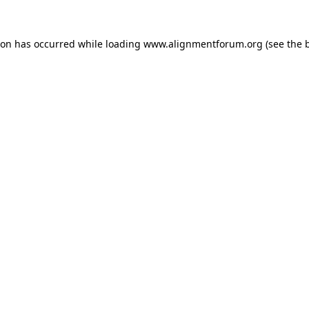
ion has occurred while loading
www.alignmentforum.org
(see the