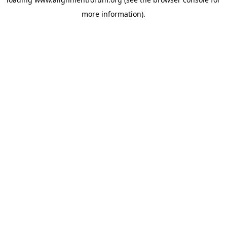
more information).