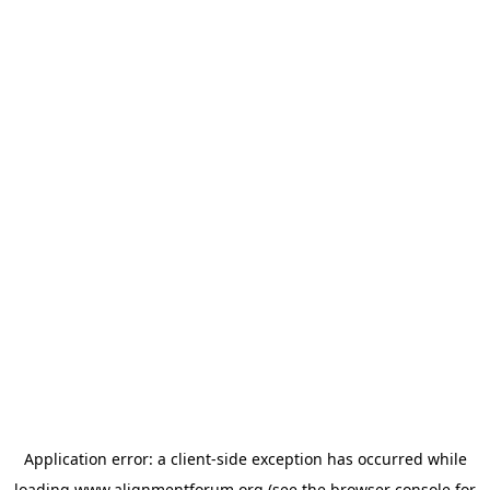
Application error: a
client
-side exception has occurred while
loading
www.alignmentforum.org
(see the
browser console
for