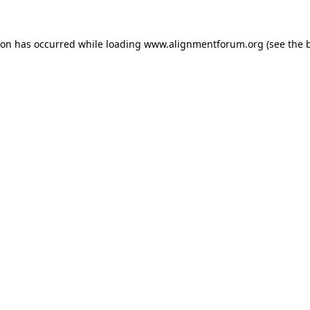
ion has occurred while loading
www.alignmentforum.org
(see the