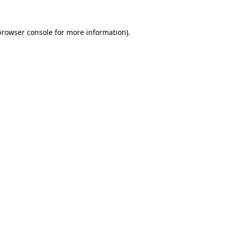
browser console
for more information).