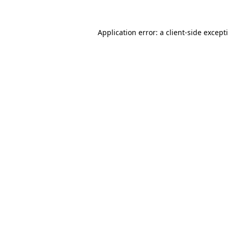
Application error: a
client
-side except