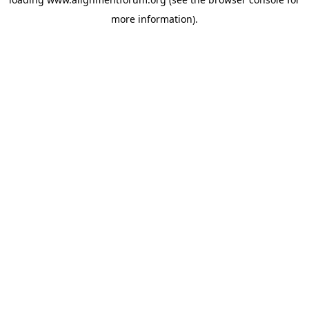
more information).