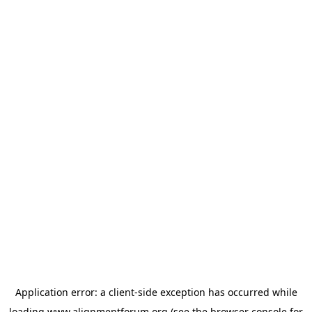
Application error: a
client
-side exception has occurred while
loading
www.alignmentforum.org
(see the
browser console
for