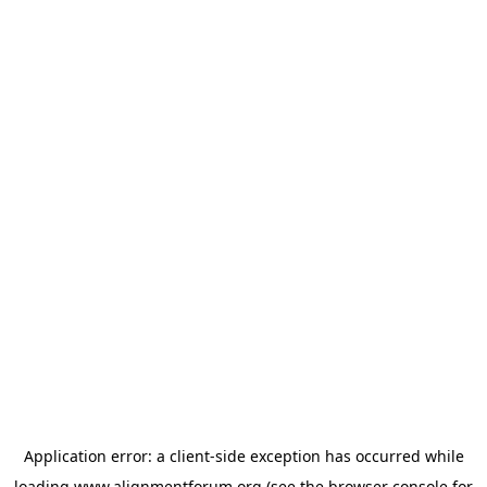
Application error: a
client
-side exception has occurred while
loading
www.alignmentforum.org
(see the
browser console
for