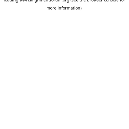
more information).