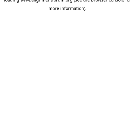
more information).