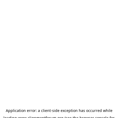
Application error: a
client
-side exception has occurred while
loading
www.alignmentforum.org
(see the
browser console
for