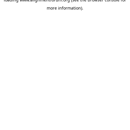
more information).