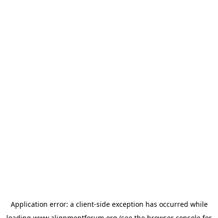
Application error: a
client
-side exception has occurred while
loading
www.alignmentforum.org
(see the
browser console
for