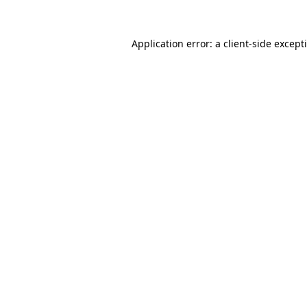
Application error: a
client
-side except