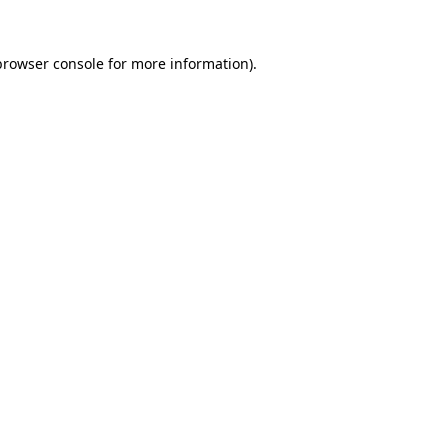
browser console
for more information).