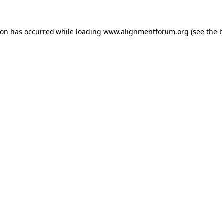
ion has occurred while loading
www.alignmentforum.org
(see the