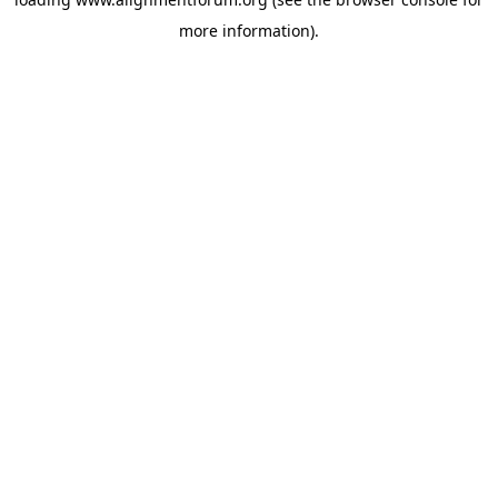
more information).