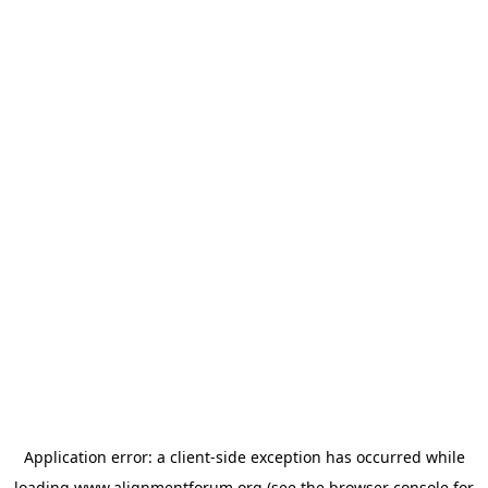
Application error: a
client
-side exception has occurred while
loading
www.alignmentforum.org
(see the
browser console
for