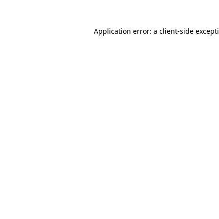
Application error: a
client
-side except