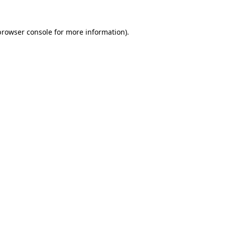
browser console
for more information).