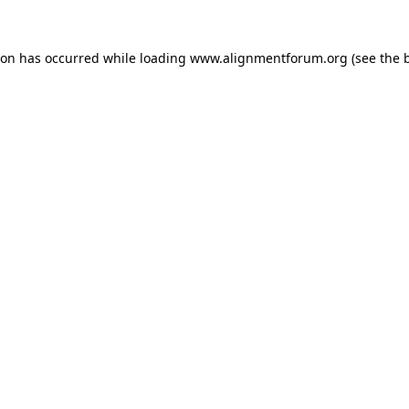
ion has occurred while loading
www.alignmentforum.org
(see the