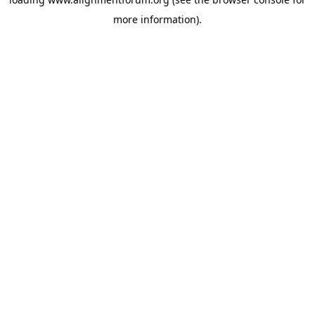
more information).