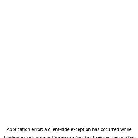
Application error: a
client
-side exception has occurred while
loading
www.alignmentforum.org
(see the
browser console
for