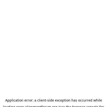
Application error: a
client
-side exception has occurred while
loading
www.alignmentforum.org
(see the
browser console
for