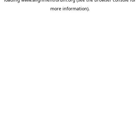
more information).