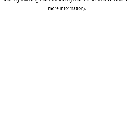
more information).