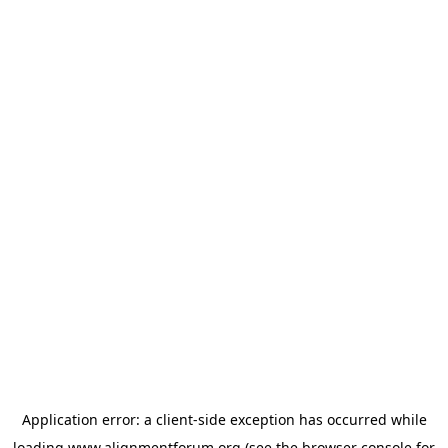
Application error: a
client
-side exception has occurred while
loading
www.alignmentforum.org
(see the
browser console
for