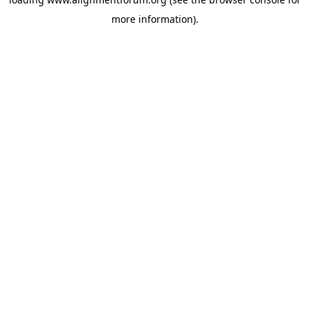
more information).