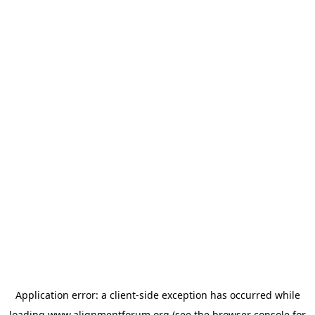
Application error: a
client
-side exception has occurred while
loading
www.alignmentforum.org
(see the
browser console
for