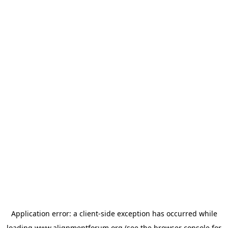
Application error: a
client
-side exception has occurred while
loading
www.alignmentforum.org
(see the
browser console
for