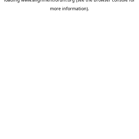
more information).