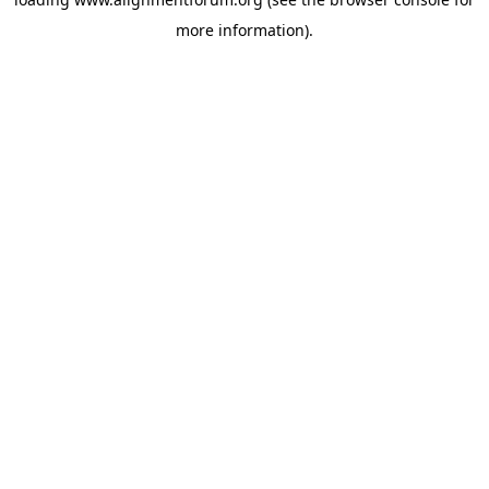
more information).