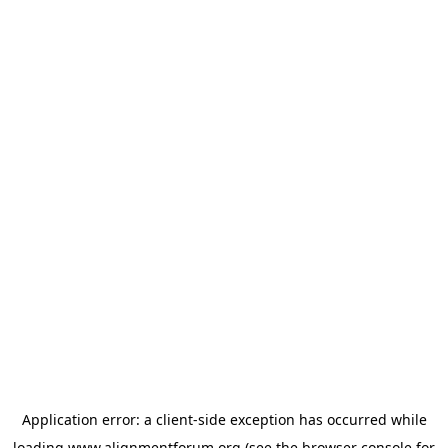
Application error: a
client
-side exception has occurred while
loading
www.alignmentforum.org
(see the
browser console
for