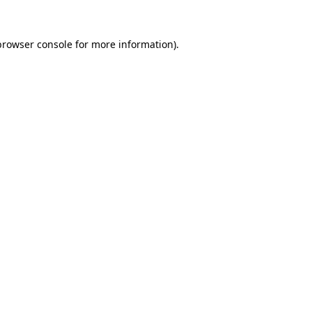
browser console
for more information).