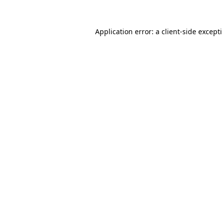
Application error: a
client
-side except