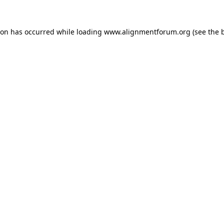
ion has occurred while loading
www.alignmentforum.org
(see the