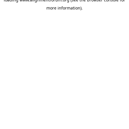
more information).