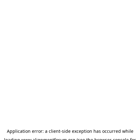
Application error: a
client
-side exception has occurred while
loading
www.alignmentforum.org
(see the
browser console
for