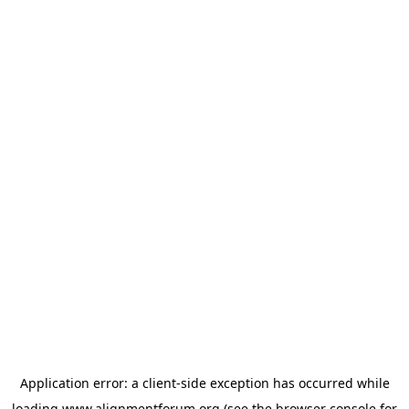
Application error: a
client
-side exception has occurred while
loading
www.alignmentforum.org
(see the
browser console
for