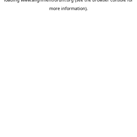
more information).