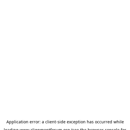
Application error: a
client
-side exception has occurred while
loading
www.alignmentforum.org
(see the
browser console
for