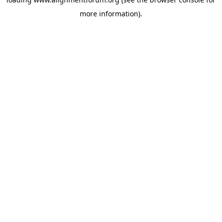
more information).