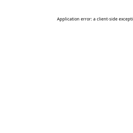
Application error: a
client
-side except