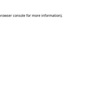
browser console
for more information).