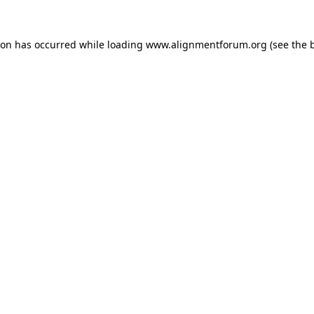
ion has occurred while loading
www.alignmentforum.org
(see the