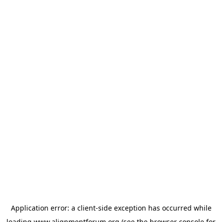
Application error: a
client
-side exception has occurred while
loading
www.alignmentforum.org
(see the
browser console
for