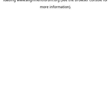
more information).