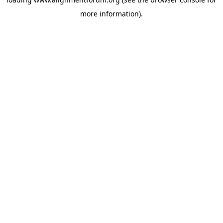
more information).