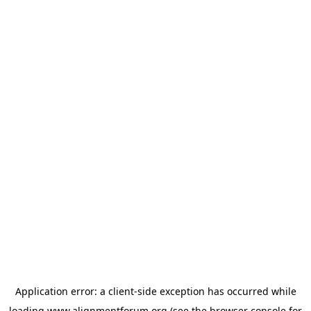
Application error: a
client
-side exception has occurred while
loading
www.alignmentforum.org
(see the
browser console
for