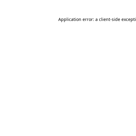
Application error: a
client
-side except