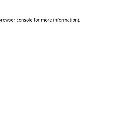
browser console
for more information).