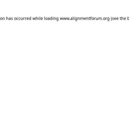
ion has occurred while loading
www.alignmentforum.org
(see the