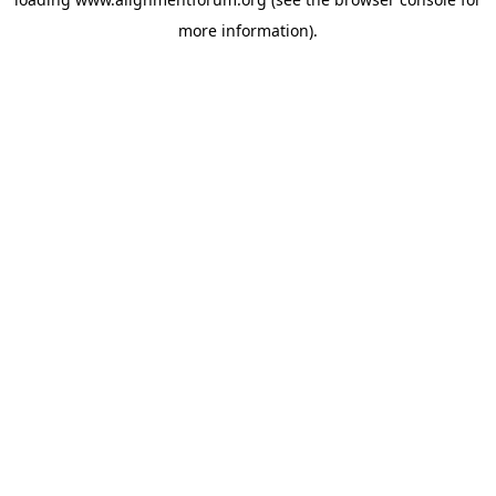
more information).