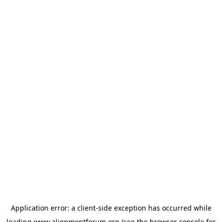
Application error: a
client
-side exception has occurred while
loading
www.alignmentforum.org
(see the
browser console
for