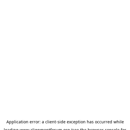
Application error: a
client
-side exception has occurred while
loading
www.alignmentforum.org
(see the
browser console
for