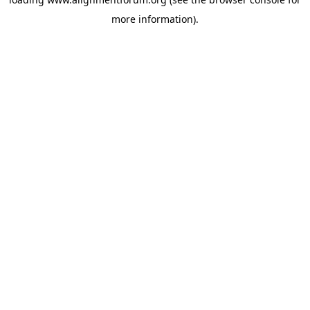
more information).