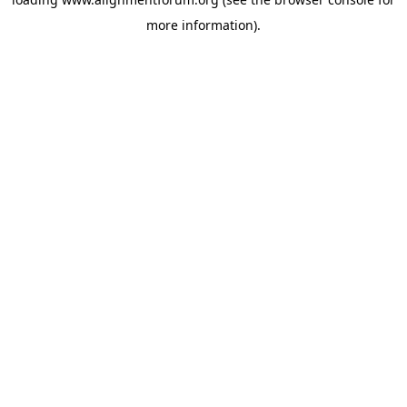
more information).