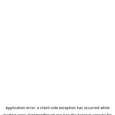
Application error: a
client
-side exception has occurred while
loading
www.alignmentforum.org
(see the
browser console
for