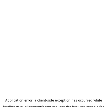
Application error: a
client
-side exception has occurred while
loading
www.alignmentforum.org
(see the
browser console
for