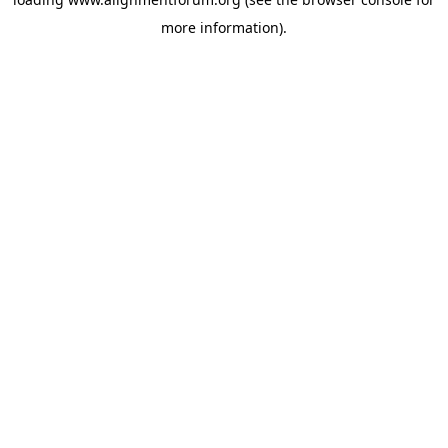
more information).